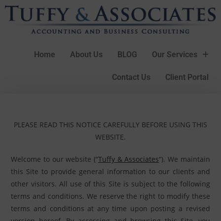
Home
About Us
BLOG
Our Services
Contact Us
Client Portal
PLEASE READ THIS NOTICE CAREFULLY BEFORE USING THIS
WEBSITE.
Welcome to our website (“
Tuffy & Associates
“). We maintain
this Site to provide general information to our clients and
other visitors. All use of this Site is subject to the following
terms and conditions. We reserve the right to modify these
terms and conditions at any time upon posting a revised
version hereof. By accessing and browsing this Site, you