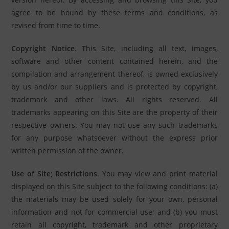
agree to be bound by these terms and conditions, as
revised from time to time.
Copyright Notice
. This Site, including all text, images,
software and other content contained herein, and the
compilation and arrangement thereof, is owned exclusively
by us and/or our suppliers and is protected by copyright,
trademark and other laws. All rights reserved. All
trademarks appearing on this Site are the property of their
respective owners. You may not use any such trademarks
for any purpose whatsoever without the express prior
written permission of the owner.
Use of Site; Restrictions
. You may view and print material
displayed on this Site subject to the following conditions: (a)
the materials may be used solely for your own, personal
information and not for commercial use; and (b) you must
retain all copyright, trademark and other proprietary