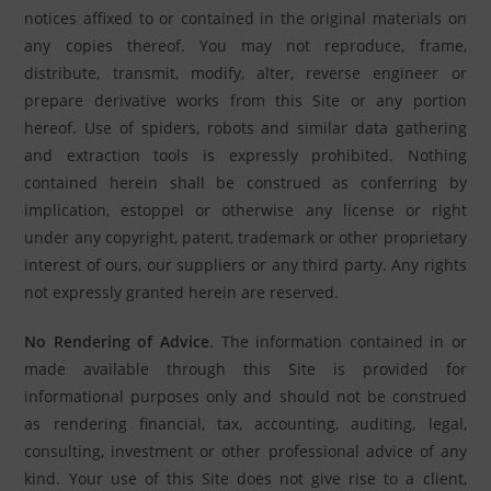
notices affixed to or contained in the original materials on
any copies thereof. You may not reproduce, frame,
distribute, transmit, modify, alter, reverse engineer or
prepare derivative works from this Site or any portion
hereof. Use of spiders, robots and similar data gathering
and extraction tools is expressly prohibited. Nothing
contained herein shall be construed as conferring by
implication, estoppel or otherwise any license or right
under any copyright, patent, trademark or other proprietary
interest of ours, our suppliers or any third party. Any rights
not expressly granted herein are reserved.
No Rendering of Advice
. The information contained in or
made available through this Site is provided for
informational purposes only and should not be construed
as rendering financial, tax, accounting, auditing, legal,
consulting, investment or other professional advice of any
kind. Your use of this Site does not give rise to a client,