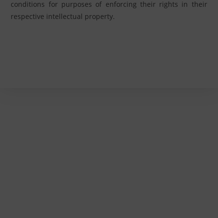
conditions for purposes of enforcing their rights in their
respective intellectual property.