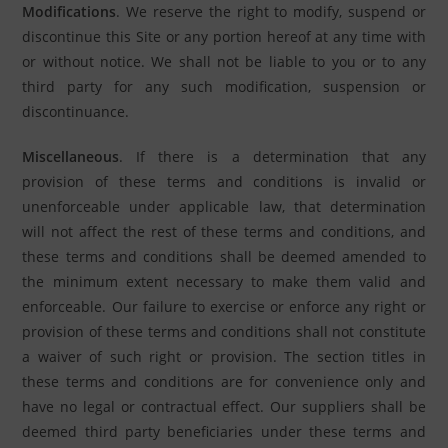
Modifications
. We reserve the right to modify, suspend or
discontinue this Site or any portion hereof at any time with
or without notice. We shall not be liable to you or to any
third party for any such modification, suspension or
discontinuance.
Miscellaneous
. If there is a determination that any
provision of these terms and conditions is invalid or
unenforceable under applicable law, that determination
will not affect the rest of these terms and conditions, and
these terms and conditions shall be deemed amended to
the minimum extent necessary to make them valid and
enforceable. Our failure to exercise or enforce any right or
provision of these terms and conditions shall not constitute
a waiver of such right or provision. The section titles in
these terms and conditions are for convenience only and
have no legal or contractual effect. Our suppliers shall be
deemed third party beneficiaries under these terms and