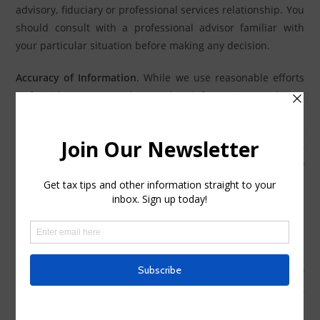
advisory, fiduciary or professional services relationship. You
should consult with a professional advisor familiar with
your particular situation before making any decision.
Accuracy of Information
. While we use reasonable efforts
to furnish accurate and up-to-date information, we do not
warrant that any information contained in or made
available through this Site is accurate, complete, reliable,
current or error-free. We assume no liability or
responsibility for any errors or omissions in the content of
this Site or such other materials or communications.
Disclaimer of Warranties and Limitations of Liability
.
THIS
SITE IS PROVIDED ON AN “AS IS” AND “AS AVAILABLE”
BASIS. USE OF THIS SITE IS AT YOUR SOLE RISK. TO THE
FULL EXTENT PERMISSIBLE BY APPLICABLE LAW, WE AND
OUR SUPPLIERS DISCLAIM ALL WARRANTIES, WHETHER
EXPRESS OR IMPLIED, INCLUDING, BUT NOT LIMITED TO,