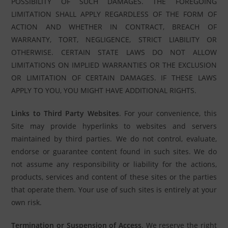
POSSIBILITY OF SUCH DAMAGES. THE FOREGOING
LIMITATION SHALL APPLY REGARDLESS OF THE FORM OF
ACTION AND WHETHER IN CONTRACT, BREACH OF
WARRANTY, TORT, NEGLIGENCE, STRICT LIABILITY OR
OTHERWISE. CERTAIN STATE LAWS DO NOT ALLOW
LIMITATIONS ON IMPLIED WARRANTIES OR THE EXCLUSION
OR LIMITATION OF CERTAIN DAMAGES. IF THESE LAWS
APPLY TO YOU, YOU MIGHT HAVE ADDITIONAL RIGHTS.
Links to Third Party Websites
. For your convenience, this
Site may provide hyperlinks to websites and servers
maintained by third parties. We do not control, evaluate,
endorse or guarantee content found in such sites. We do
not assume any responsibility or liability for the actions,
products, services and content of these sites or the parties
that operate them. Your use of such sites is entirely at your
own risk.
Termination or Suspension of Access
. We reserve the right