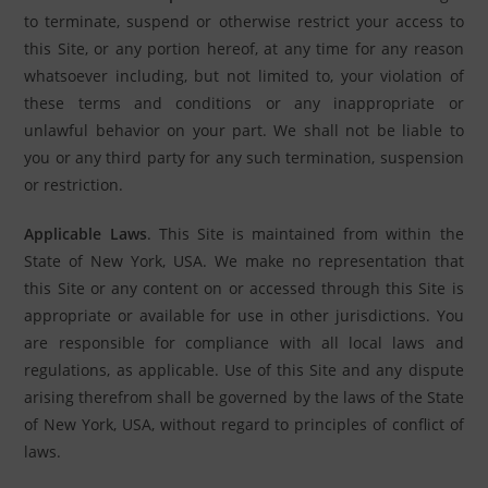
to terminate, suspend or otherwise restrict your access to
this Site, or any portion hereof, at any time for any reason
whatsoever including, but not limited to, your violation of
these terms and conditions or any inappropriate or
unlawful behavior on your part. We shall not be liable to
you or any third party for any such termination, suspension
or restriction.
Applicable Laws
. This Site is maintained from within the
State of New York, USA. We make no representation that
this Site or any content on or accessed through this Site is
appropriate or available for use in other jurisdictions. You
are responsible for compliance with all local laws and
regulations, as applicable. Use of this Site and any dispute
arising therefrom shall be governed by the laws of the State
of New York, USA, without regard to principles of conflict of
laws.