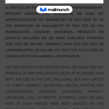
IMPLIED WARRANTIES OF MERCHANTABILITY, FITNESS FOR
A PARTICULAR PURPOSE, TITLE AND NONINFRINGEMENT.
WITHOUT LIMITING THE FOREGOING, WE MAKE NO
REPRESENTATIONS OR WARRANTIES OF ANY KIND AS TO
THE OPERATION OR AVAILABILITY OF THIS SITE OR THE
INFORMATION, CONTENT, MATERIALS, PRODUCTS OR
SERVICES INCLUDED ON OR MADE AVAILABLE THROUGH
THIS SITE. WE DO NOT WARRANT THAT THIS SITE WILL BE
UNINTERRUPTED OR SECURE, OR THAT THE SITE IS FREE OF
VIRUSES OR OTHER HARMFUL COMPONENTS.
NEITHER WE NOR OUR SUPPLIERS SHALL BE LIABLE FOR ANY
DAMAGES OF ANY KIND ARISING FROM OR IN CONNECTION
WITH THE USE OF THIS SITE, INCLUDING, BUT NOT LIMITED
TO, DIRECT, INDIRECT, INCIDENTAL, SPECIAL, PUNITIVE AND
CONSEQUENTIAL DAMAGES (INCLUDING, WITHOUT
LIMITATION, LOSS OF PROFITS, GOODWILL, DATA OR USE),
EVEN IF SUCH PARTIES HAVE BEEN ADVISED OF THE